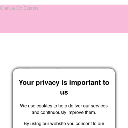
Clark & Co Estates
Reset Password
Your privacy is important to
us
We use cookies to help deliver our services
Submit
and continuously improve them.
By using our website you consent to our