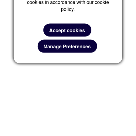
cookies in accordance with our cookie
policy.
Accept cookies
Manage Preferences